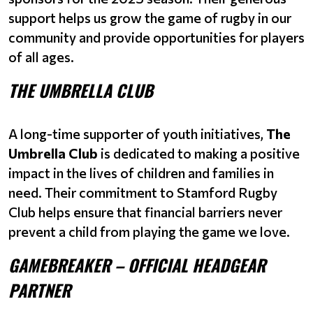
support helps us grow the game of rugby in our
community and provide opportunities for players
of all ages.
THE UMBRELLA CLUB
A long-time supporter of youth initiatives,
The
Umbrella Club
is dedicated to making a positive
impact in the lives of children and families in
need. Their commitment to Stamford Rugby
Club helps ensure that financial barriers never
prevent a child from playing the game we love.
GAMEBREAKER – OFFICIAL HEADGEAR
PARTNER