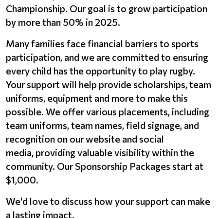
Championship. Our goal is to grow participation
by more than 50% in 2025.
Many families face financial barriers to sports
participation, and we are committed to ensuring
every child has the opportunity to play rugby.
Your support will help provide scholarships, team
uniforms, equipment and more to make this
possible. We offer various placements, including
team uniforms, team names, field signage, and
recognition on our website and social
media, providing valuable visibility within the
community. Our Sponsorship Packages start at
$1,000.
We'd love to discuss how your support can make
a lasting impact.