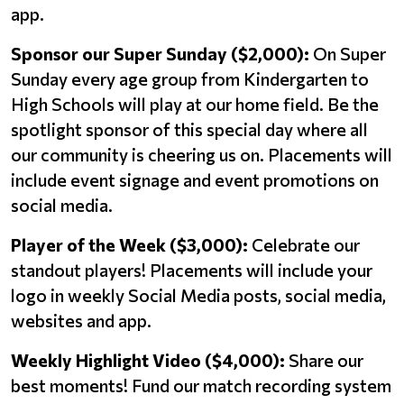
app.
Sponsor our Super Sunday ($2,000):
On Super
Sunday every age group from Kindergarten to
High Schools will play at our home field. Be the
spotlight sponsor of this special day where all
our community is cheering us on. Placements will
include event signage and event promotions on
social media.
Player of the Week ($3,000):
Celebrate our
standout players! Placements will include your
logo in weekly Social Media posts, social media,
websites and app.
Weekly Highlight Video ($4,000):
Share our
best moments! Fund our match recording system