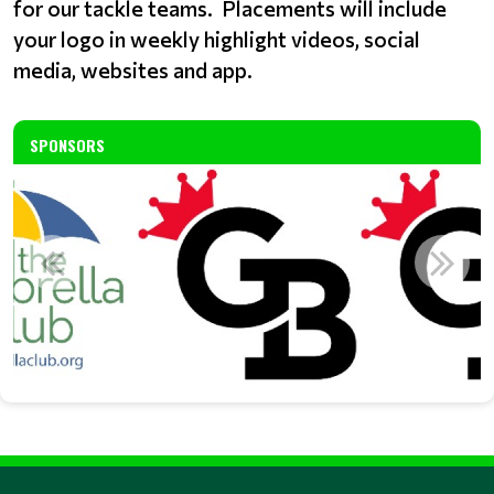
for our tackle teams. Placements will include
your logo in weekly highlight videos, social
media, websites and app.
SPONSORS