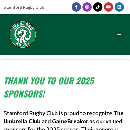
Stamford Rugby Club
THANK YOU TO OUR 2025
SPONSORS!
Stamford Rugby Club is proud to recognize
The
Umbrella Club
and
GameBreaker
as our valued
sponsors for the 2025 season. Their generous