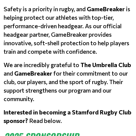
Safety is a priority in rugby, and
GameBreaker
is
helping protect our athletes with top-tier,
performance-driven headgear. As our official
headgear partner, GameBreaker provides
innovative, soft-shell protection to help players
train and compete with confidence.
We are incredibly grateful to
The Umbrella Club
and
GameBreaker
for their commitment to our
club, our players, and the sport of rugby. Their
support strengthens our program and our
community.
Interested in becoming a Stamford Rugby Club
sponsor?
Read below.