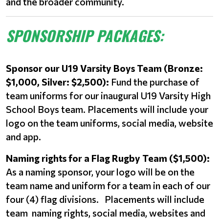
and the broader community.
SPONSORSHIP PACKAGES:
Sponsor our U19 Varsity Boys Team (Bronze:
$1,000, Silver: $2,500):
Fund the purchase of
team uniforms for our inaugural U19 Varsity High
School Boys team. Placements will include your
logo on the team uniforms, social media, website
and app.
Naming rights for a Flag Rugby Team ($1,500):
As a naming sponsor, your logo will be on the
team name and uniform for a team in each of our
four (4) flag divisions. Placements will include
team naming rights, social media, websites and