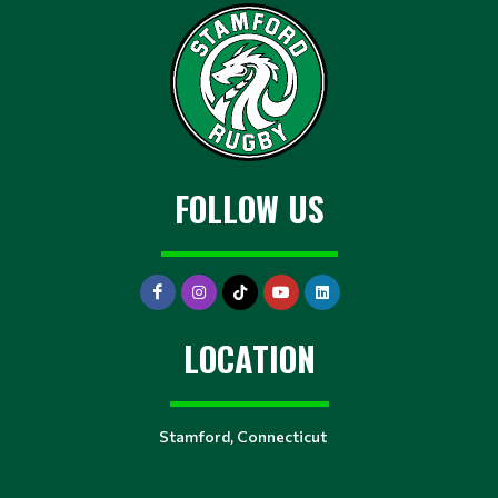
FOLLOW US
LOCATION
Stamford, Connecticut