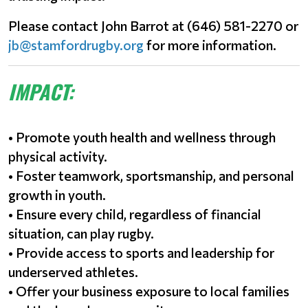
Please contact John Barrot at (646) 581-2270 or
jb@stamfordrugby.org
for more information.
IMPACT:
• Promote youth health and wellness through
physical activity.
• Foster teamwork, sportsmanship, and personal
growth in youth.
• Ensure every child, regardless of financial
situation, can play rugby.
• Provide access to sports and leadership for
underserved athletes.
• Offer your business exposure to local families