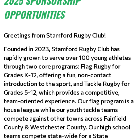
2025 SPONSORSHIP
OPPORTUNITIES
Greetings from Stamford Rugby Club!
Founded in 2023, Stamford Rugby Club has
rapidly grown to serve over 100 young athletes
through two core programs: Flag Rugby for
Grades K-12, offering a fun, non-contact
introduction to the sport, and Tackle Rugby for
Grades 5-12, which provides a competitive,
team-oriented experience. Our flag program is a
house league while our youth tackle teams
compete against other towns across Fairfield
County & Westchester County. Our high school
teams compete state-wide for a State