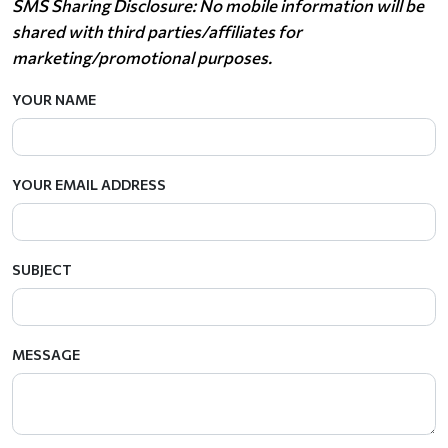
SMS Sharing Disclosure: No mobile information will be
shared with third parties/affiliates for
marketing/promotional purposes.
YOUR NAME
YOUR EMAIL ADDRESS
SUBJECT
MESSAGE