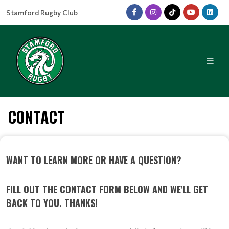
Stamford Rugby Club
CONTACT
WANT TO LEARN MORE OR HAVE A QUESTION?
FILL OUT THE CONTACT FORM BELOW AND WE'LL GET
BACK TO YOU. THANKS!