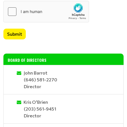
Submit
BOARD OF DIRECTORS
John Barrot
(646) 581-2270
Director
Kris O'Brien
(203) 561-9451
Director