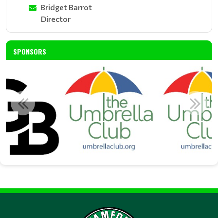
Bridget Barrot
Director
SPONSORS