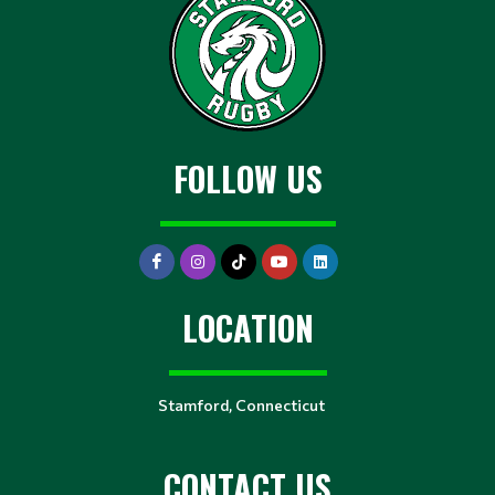
FOLLOW US
LOCATION
Stamford, Connecticut
CONTACT US