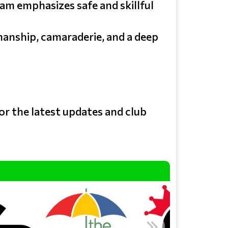
am emphasizes safe and skillful
manship, camaraderie, and a deep
or the latest updates and club