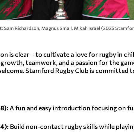
ht: Sam Richardson, Magnus Smail, Mikah Israel (2025 Stamfo
 is clear – to cultivate a love for rugby in ch
s growth, teamwork, and a passion for the gam
s welcome. Stamford Rugby Club is committed t
-8):
A fun and easy introduction focusing on f
-4):
Build non-contact rugby skills while playin