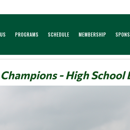
 US
PROGRAMS
SCHEDULE
MEMBERSHIP
SPONS
 Champions - High School 