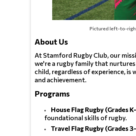
Pictured left-to-rig
About Us
At Stamford Rugby Club, our mission
we're a rugby family that nurture
child, regardless of experience, i
and achievement.
Programs
House Flag Rugby (Grades K
foundational skills of rugby.
Travel Flag Rugby (Grades 3