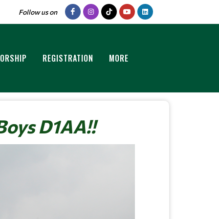
Follow us on
ORSHIP
REGISTRATION
MORE
Boys D1AA!!