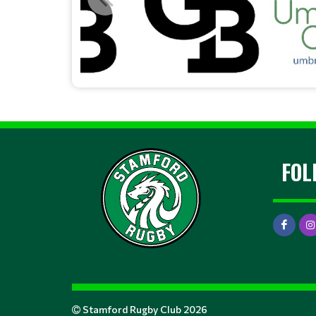
FOL
Stamford Rugby Club 2026