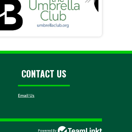
CONTACT US
Email Us
Powered By