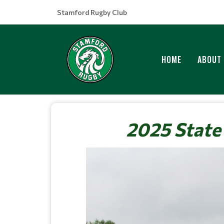
Stamford Rugby Club
HOME
ABOUT
2025 State